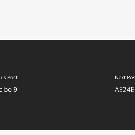
ous Post
Next Pos
cibo 9
AE24E