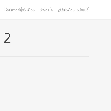
Recomendaciones
Galería
¿Quienes somos?
 2