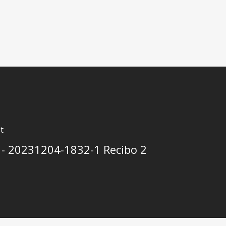
t
 - 20231204-1832-1 Recibo 2