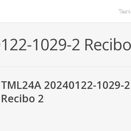
Tours
22-1029-2 Recibo
TML24A 20240122-1029-2
Recibo 2