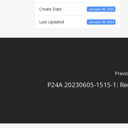
Create Date
January 30, 2024
Last Updated
January 30, 2024
Previ
P24A 20230605-1515-1: Re