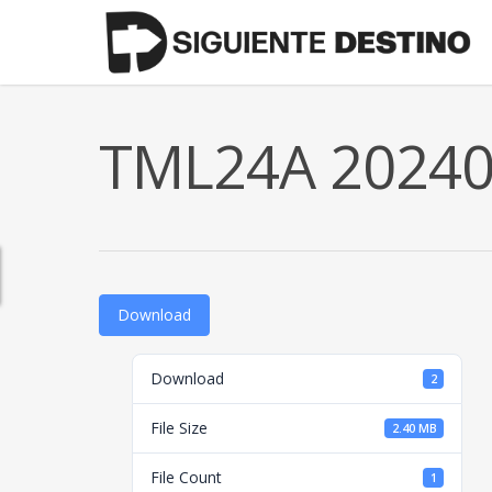
Skip
to
main
content
TML24A 202401
Download
Download
2
File Size
2.40 MB
File Count
1