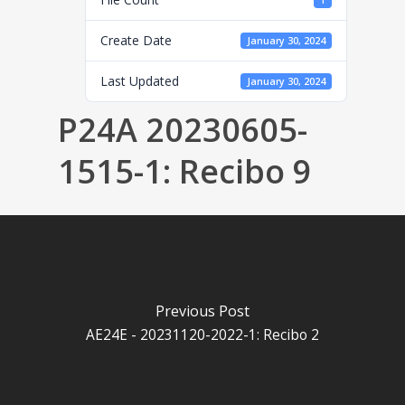
1
Create Date
January 30, 2024
Last Updated
January 30, 2024
P24A 20230605-
1515-1: Recibo 9
Previous Post
AE24E - 20231120-2022-1: Recibo 2