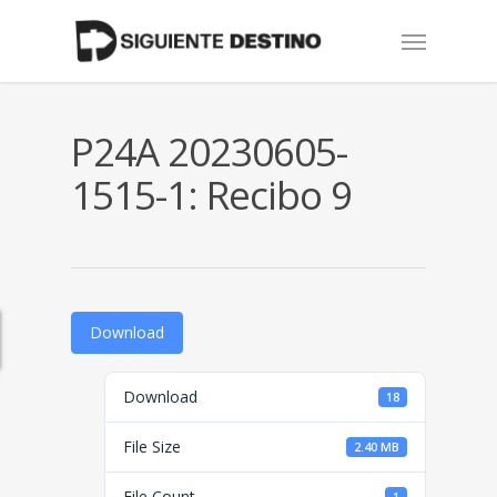
Skip
Menu
to
main
content
P24A 20230605-
1515-1: Recibo 9
Download
Download
18
File Size
2.40 MB
File Count