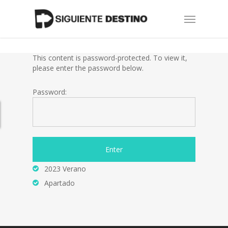
Skip
Menu
to
main
content
This content is password-protected. To view it,
please enter the password below.
Password:
2023 Verano
Apartado