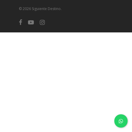
© 2026 Siguiente Destino.
facebook
youtube
instagram