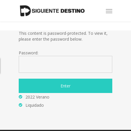
Skip
Menu
to
main
content
This content is password-protected. To view it,
please enter the password below.
Password:
2022 Verano
Liquidado