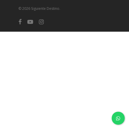
© 2026 Siguiente Destino.
facebook
youtube
instagram