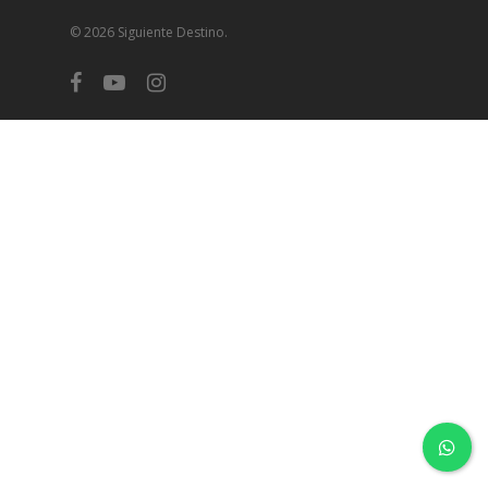
© 2026 Siguiente Destino.
facebook
youtube
instagram