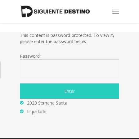
Skip
Menu
to
main
content
This content is password-protected. To view it,
please enter the password below.
Password:
2023 Semana Santa
Liquidado