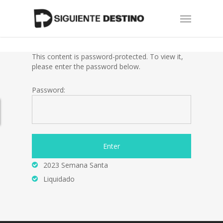
Skip
Menu
to
main
content
This content is password-protected. To view it,
please enter the password below.
Password:
2023 Semana Santa
Liquidado