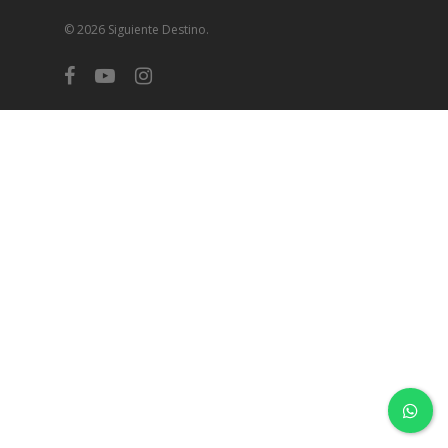
© 2026 Siguiente Destino.
facebook
youtube
instagram