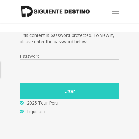
Skip
Menu
to
main
content
This content is password-protected. To view it,
please enter the password below.
Password:
2025 Tour Peru
Liquidado