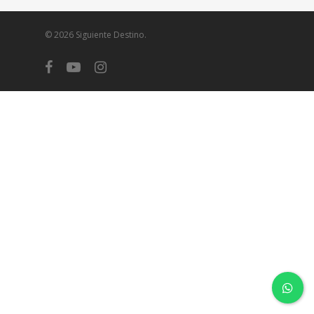
© 2026 Siguiente Destino.
facebook
youtube
instagram