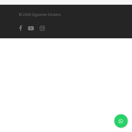
© 2026 Siguiente Destino.
facebook
youtube
instagram