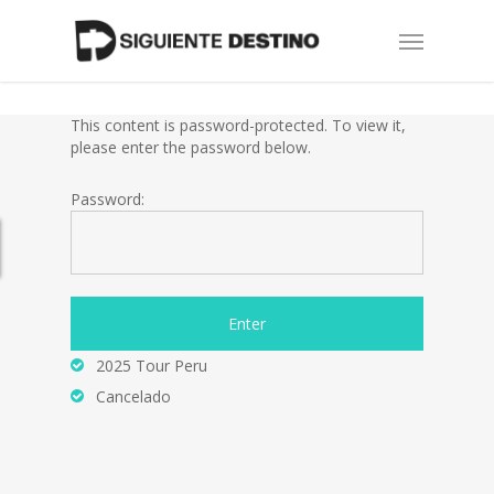
Skip
Menu
to
main
content
This content is password-protected. To view it,
please enter the password below.
Password:
2025 Tour Peru
Cancelado