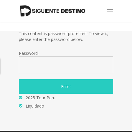
Skip
Menu
to
main
content
This content is password-protected. To view it,
please enter the password below.
Password:
2025 Tour Peru
Liquidado