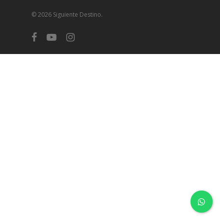
© 2026 Siguiente Destino.
facebook
youtube
instagram