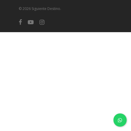
© 2026 Siguiente Destino.
facebook
youtube
instagram