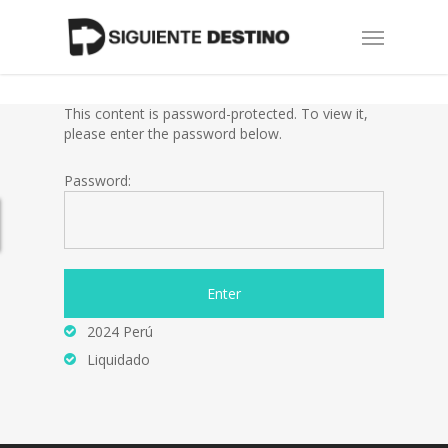
Skip
Menu
to
main
content
This content is password-protected. To view it,
please enter the password below.
Password:
2024 Perú
Liquidado