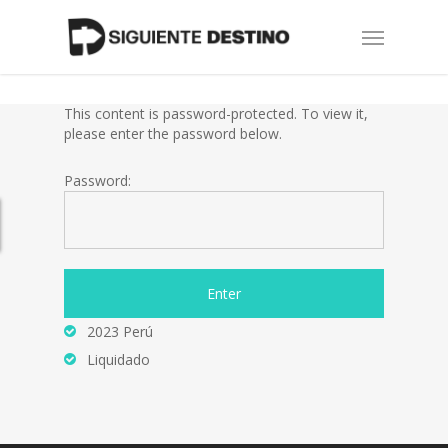
Skip
Menu
to
main
content
This content is password-protected. To view it,
please enter the password below.
Password:
2023 Perú
Liquidado