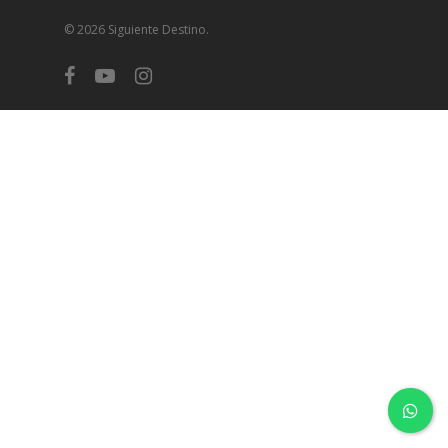
© 2026 Siguiente Destino.
facebook
youtube
instagram