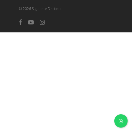
© 2026 Siguiente Destino.
facebook
youtube
instagram