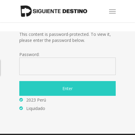
Skip
Menu
to
main
content
This content is password-protected. To view it,
please enter the password below.
Password:
2023 Perú
Liquidado