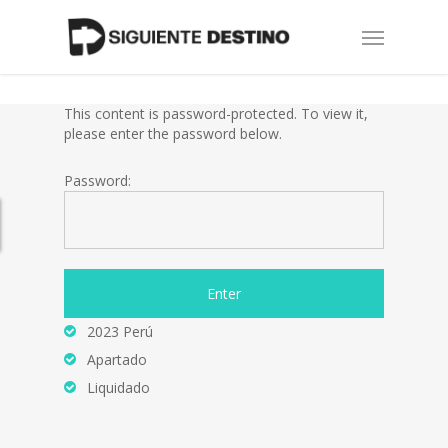
Skip
Menu
to
main
content
This content is password-protected. To view it,
please enter the password below.
Password:
2023 Perú
Apartado
Liquidado