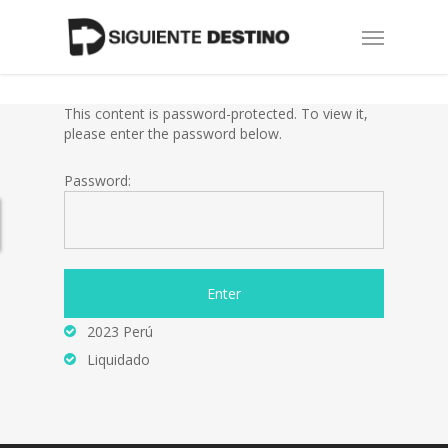
Skip
Menu
to
main
content
This content is password-protected. To view it,
please enter the password below.
Password:
2023 Perú
Liquidado