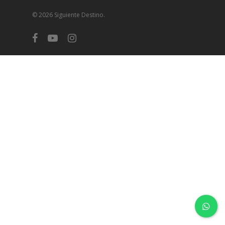
© 2026 Siguiente Destino.
facebook
youtube
instagram