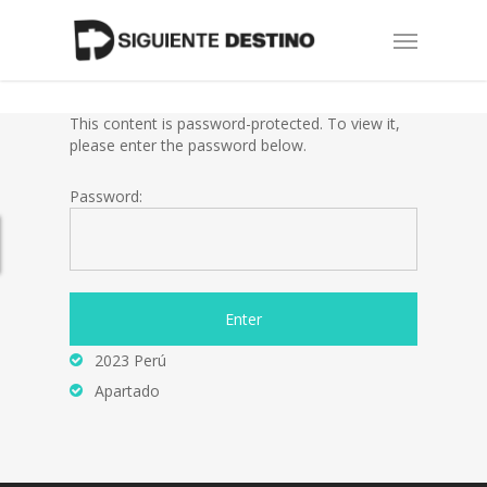
Skip
Menu
to
main
content
This content is password-protected. To view it,
please enter the password below.
Password:
2023 Perú
Apartado