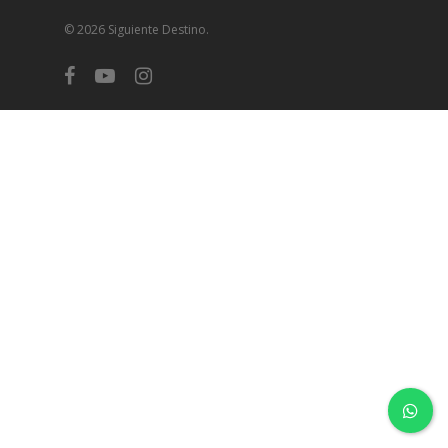
© 2026 Siguiente Destino.
facebook
youtube
instagram