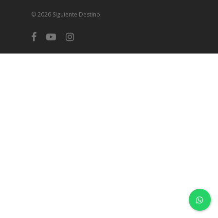
© 2026 Siguiente Destino.
facebook
youtube
instagram