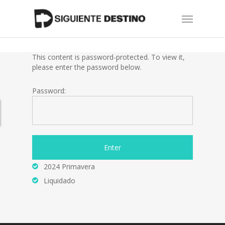
Skip
Menu
to
main
content
This content is password-protected. To view it,
please enter the password below.
Password:
2024 Primavera
Liquidado