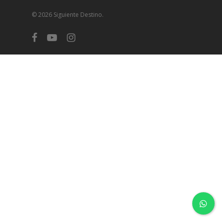
© 2026 Siguiente Destino.
facebook
youtube
instagram