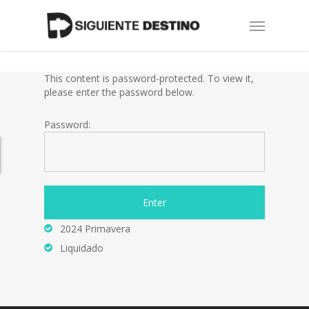
Skip
Menu
to
main
content
This content is password-protected. To view it,
please enter the password below.
Password:
2024 Primavera
Liquidado