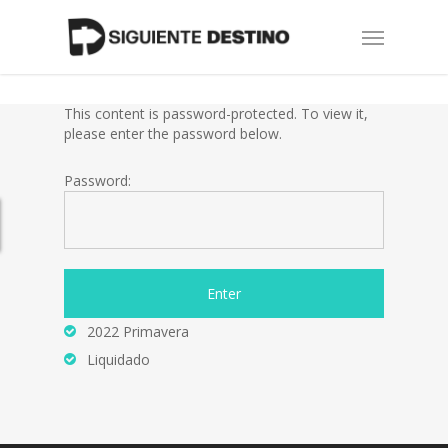
Skip
Menu
to
main
content
This content is password-protected. To view it,
please enter the password below.
Password:
2022 Primavera
Liquidado