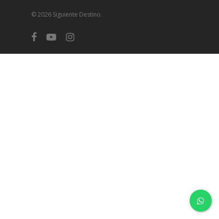
© 2026 Siguiente Destino.
facebook
youtube
instagram