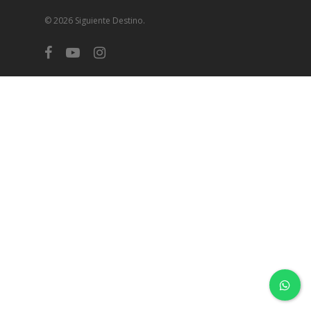
© 2026 Siguiente Destino.
facebook
youtube
instagram