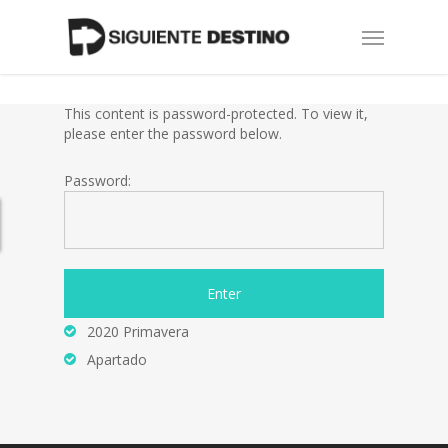
Skip
Menu
to
main
content
This content is password-protected. To view it,
please enter the password below.
Password:
2020 Primavera
Apartado