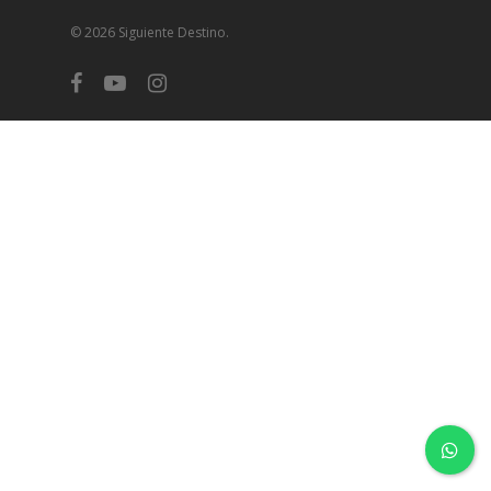
© 2026 Siguiente Destino.
facebook
youtube
instagram