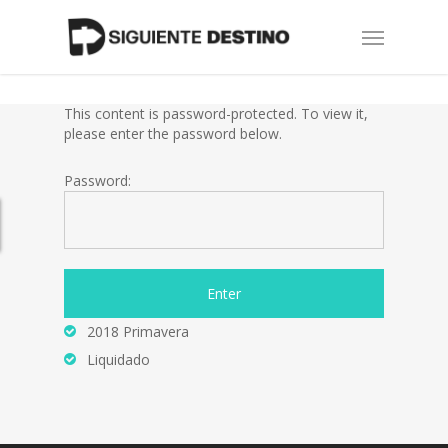
Skip
Menu
to
main
content
This content is password-protected. To view it,
please enter the password below.
Password:
2018 Primavera
Liquidado