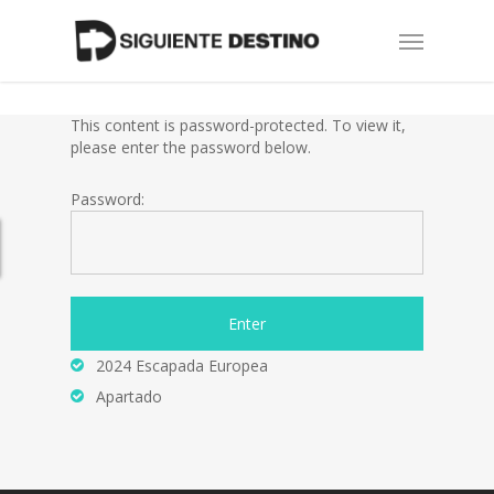
Skip
Menu
to
main
content
This content is password-protected. To view it,
please enter the password below.
Password:
2024 Escapada Europea
Apartado