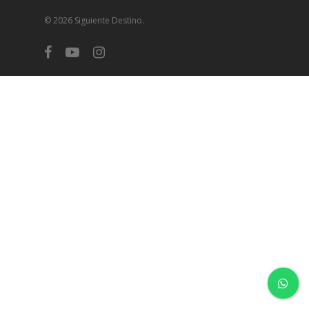
© 2026 Siguiente Destino.
facebook
youtube
instagram