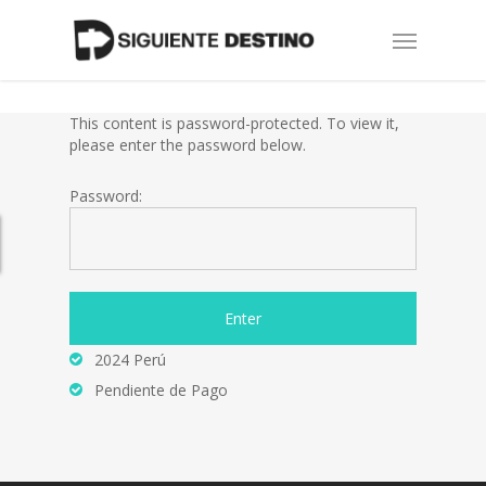
Skip
Menu
to
main
content
This content is password-protected. To view it,
please enter the password below.
Password:
2024 Perú
Pendiente de Pago