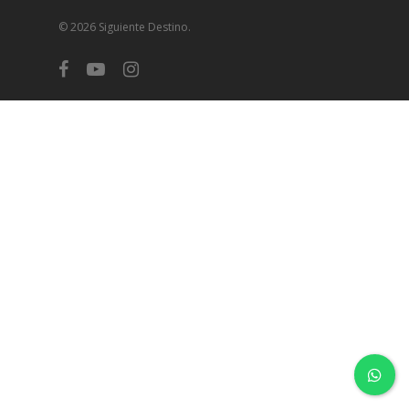
© 2026 Siguiente Destino.
facebook
youtube
instagram