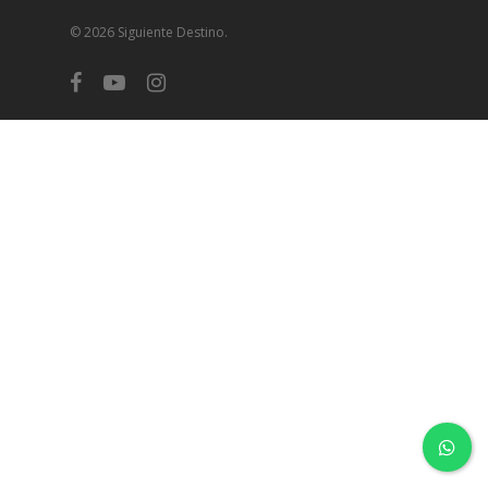
© 2026 Siguiente Destino.
facebook
youtube
instagram