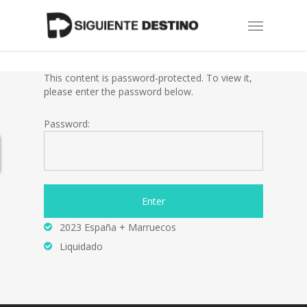
Skip
Menu
to
main
content
This content is password-protected. To view it,
please enter the password below.
Password:
2023 España + Marruecos
Liquidado