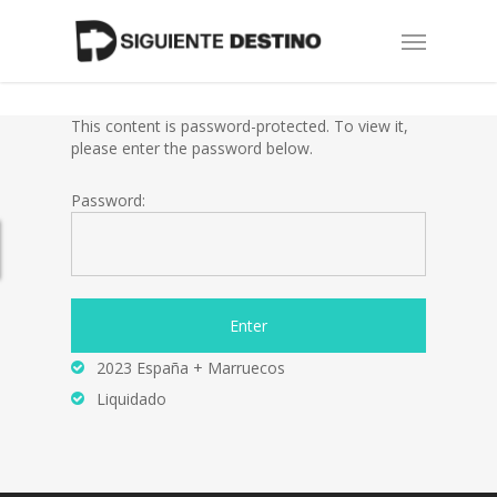
Skip
Menu
to
main
content
This content is password-protected. To view it,
please enter the password below.
Password:
2023 España + Marruecos
Liquidado