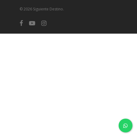
© 2026 Siguiente Destino.
facebook
youtube
instagram