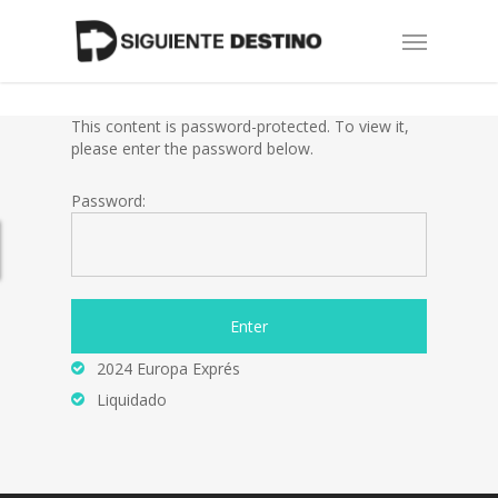
Skip
Menu
to
main
content
This content is password-protected. To view it,
please enter the password below.
Password:
2024 Europa Exprés
Liquidado