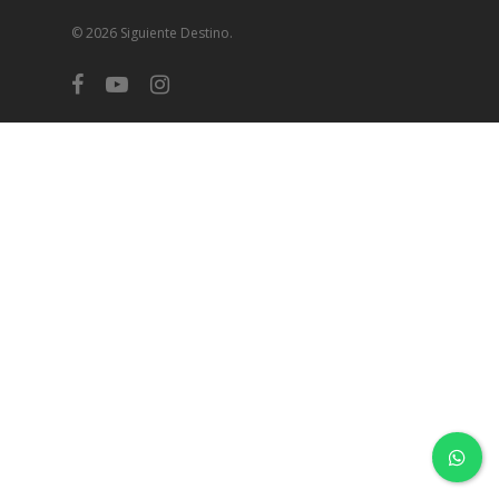
© 2026 Siguiente Destino.
facebook
youtube
instagram