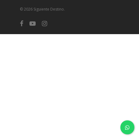
© 2026 Siguiente Destino.
facebook
youtube
instagram