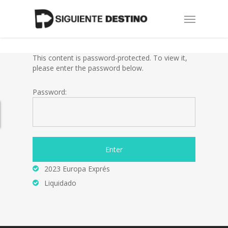
Skip
Menu
to
main
content
This content is password-protected. To view it,
please enter the password below.
Password:
2023 Europa Exprés
Liquidado