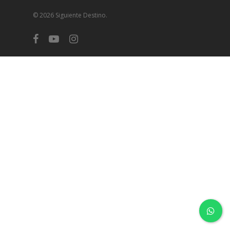
© 2026 Siguiente Destino.
facebook
youtube
instagram