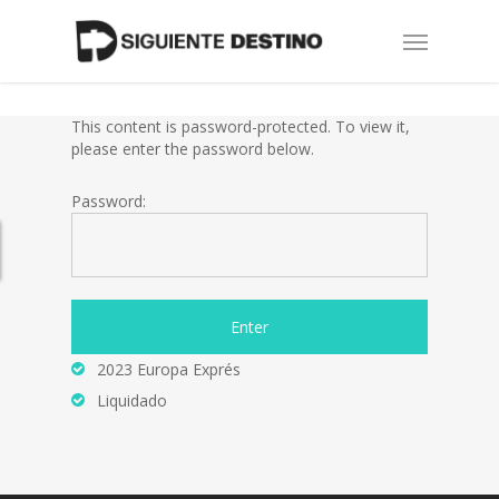
Skip
Menu
to
main
content
This content is password-protected. To view it,
please enter the password below.
Password:
2023 Europa Exprés
Liquidado