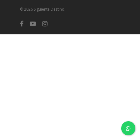
© 2026 Siguiente Destino.
facebook
youtube
instagram