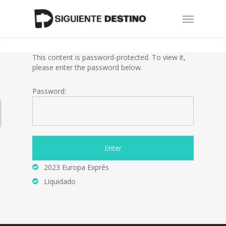
Skip
Menu
to
main
content
This content is password-protected. To view it,
please enter the password below.
Password:
2023 Europa Exprés
Liquidado