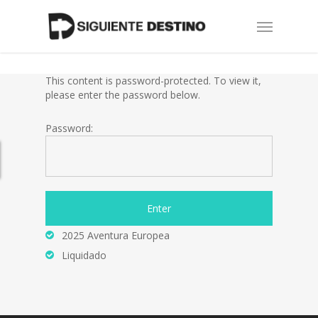
Skip
Menu
to
main
content
This content is password-protected. To view it,
please enter the password below.
Password:
2025 Aventura Europea
Liquidado