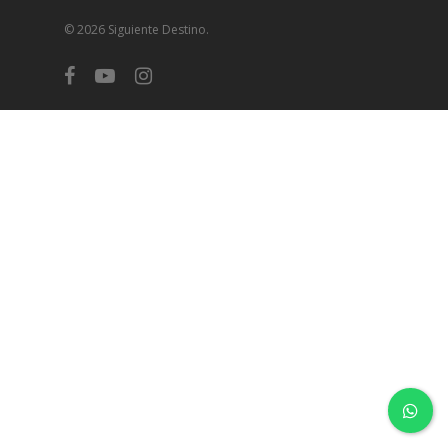
© 2026 Siguiente Destino.
facebook
youtube
instagram