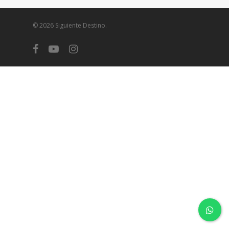
© 2026 Siguiente Destino.
facebook
youtube
instagram