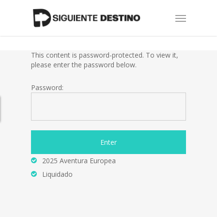
Skip
Menu
to
main
content
This content is password-protected. To view it,
please enter the password below.
Password:
2025 Aventura Europea
Liquidado