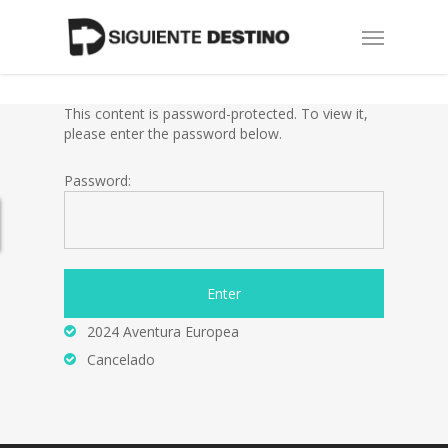
Skip
Menu
to
main
content
This content is password-protected. To view it,
please enter the password below.
Password:
2024 Aventura Europea
Cancelado