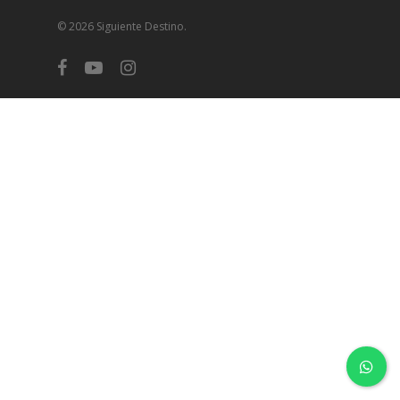
© 2026 Siguiente Destino.
facebook
youtube
instagram