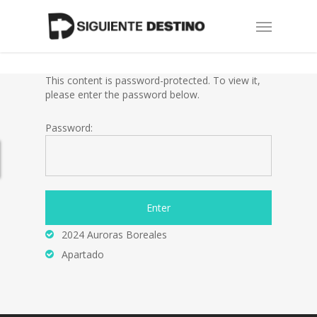
Skip
Menu
to
main
content
This content is password-protected. To view it,
please enter the password below.
Password:
2024 Auroras Boreales
Apartado