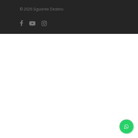
© 2026 Siguiente Destino.
facebook
youtube
instagram