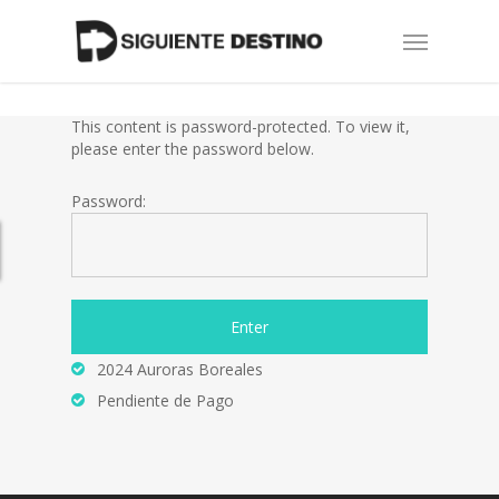
Skip
Menu
to
main
content
This content is password-protected. To view it,
please enter the password below.
Password:
2024 Auroras Boreales
Pendiente de Pago