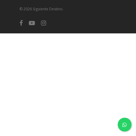
© 2026 Siguiente Destino.
facebook
youtube
instagram