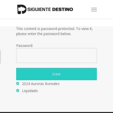
Skip
Menu
to
main
content
This content is password-protected. To view it,
please enter the password below.
Password:
2024 Auroras Boreales
Liquidado