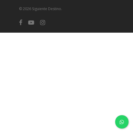
© 2026 Siguiente Destino.
facebook
youtube
instagram