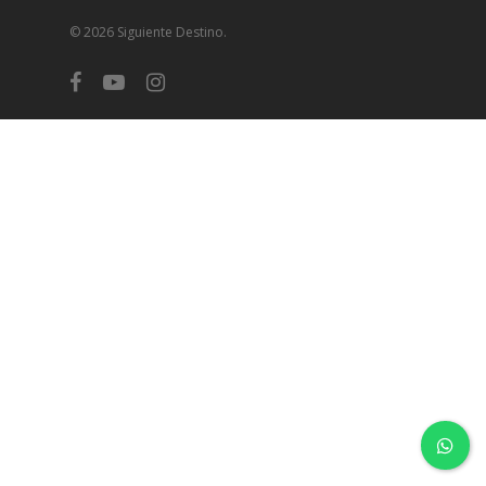
© 2026 Siguiente Destino.
facebook
youtube
instagram