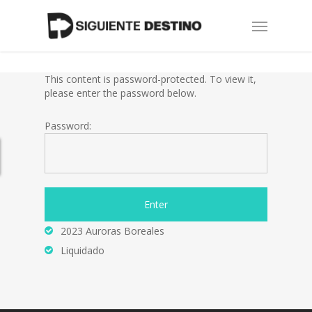
Skip
Menu
to
main
content
This content is password-protected. To view it,
please enter the password below.
Password:
2023 Auroras Boreales
Liquidado