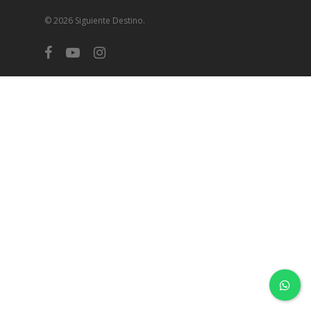
© 2026 Siguiente Destino.
facebook
youtube
instagram