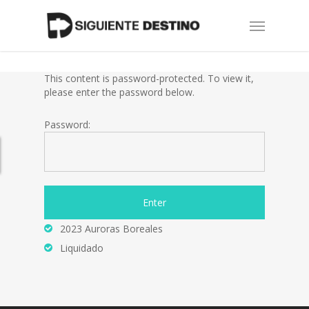
Skip
Menu
to
main
content
This content is password-protected. To view it,
please enter the password below.
Password:
2023 Auroras Boreales
Liquidado