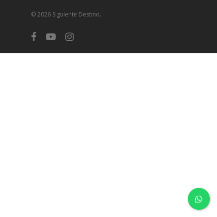
© 2026 Siguiente Destino.
facebook
youtube
instagram