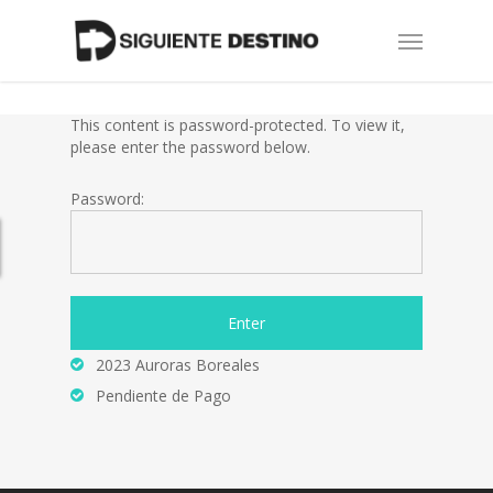
Skip
Menu
to
main
content
This content is password-protected. To view it,
please enter the password below.
Password:
2023 Auroras Boreales
Pendiente de Pago