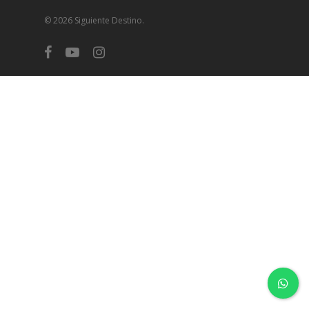
© 2026 Siguiente Destino.
facebook
youtube
instagram