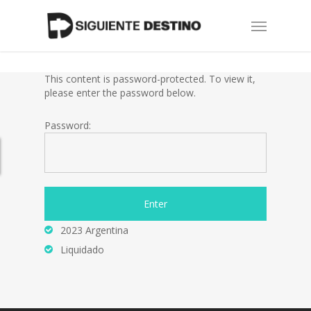
Skip
Menu
to
main
content
This content is password-protected. To view it,
please enter the password below.
Password:
2023 Argentina
Liquidado