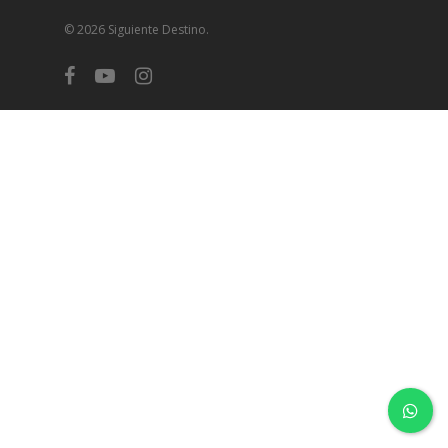
© 2026 Siguiente Destino.
facebook
youtube
instagram