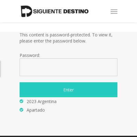
Skip
Menu
to
main
content
This content is password-protected. To view it,
please enter the password below.
Password:
2023 Argentina
Apartado