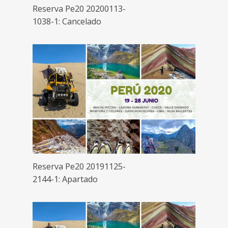
Reserva Pe20 20200113-
1038-1: Cancelado
Reserva Pe20 20191125-
2144-1: Apartado