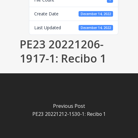
1
Create Date
December 14, 2022
Last Updated
December 14, 2022
PE23 20221206-
1917-1: Recibo 1
Previous Post
PE23 20221212-1530-1: Recibo 1