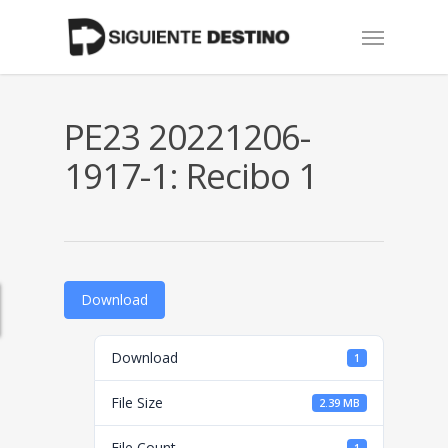
Skip
Menu
to
main
content
PE23 20221206-
1917-1: Recibo 1
Download
Download
1
File Size
2.39 MB
File Count