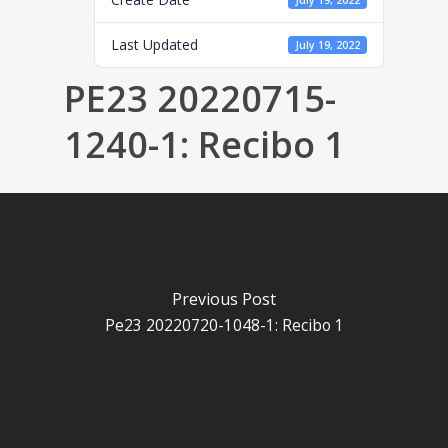
July 19, 2022
Last Updated
July 19, 2022
PE23 20220715-
1240-1: Recibo 1
Previous Post
Pe23 20220720-1048-1: Recibo 1