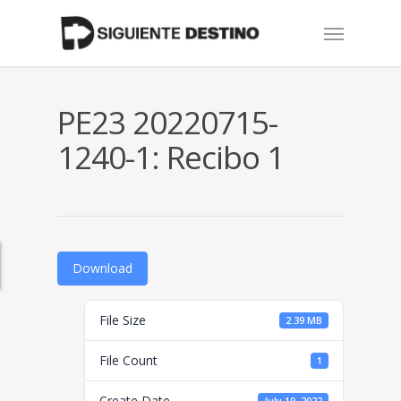
Skip
Menu
to
main
content
PE23 20220715-
1240-1: Recibo 1
Download
File Size
2.39 MB
File Count
1
Create Date