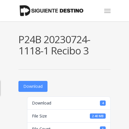
Skip
Menu
to
main
content
P24B 20230724-
1118-1 Recibo 3
Download
Download
4
File Size
2.40 MB
File Count