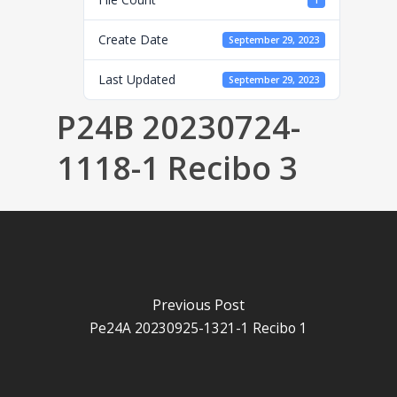
1
Create Date
September 29, 2023
Last Updated
September 29, 2023
P24B 20230724-
1118-1 Recibo 3
Previous Post
Pe24A 20230925-1321-1 Recibo 1