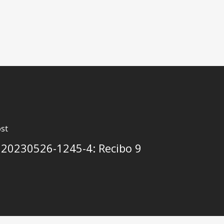
st
20230526-1245-4: Recibo 9