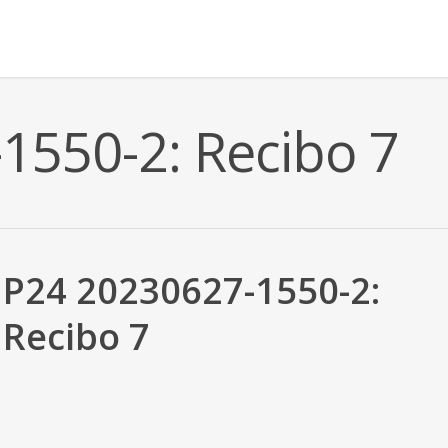
1550-2: Recibo 7
P24 20230627-1550-2:
Recibo 7