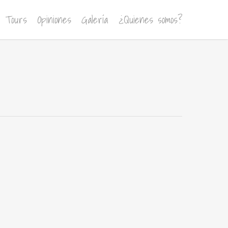
Tours
Opiniones
Galería
¿Quienes somos?