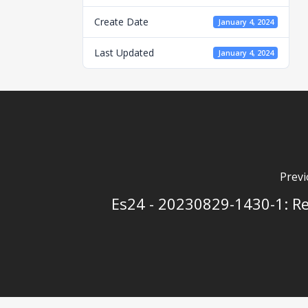
Create Date
January 4, 2024
Last Updated
January 4, 2024
Previ
Es24 - 20230829-1430-1: Re