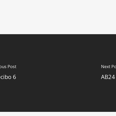
ous Post
Next Po
cibo 6
AB24 