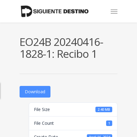
Skip
Menu
to
main
content
EO24B 20240416-
1828-1: Recibo 1
Download
File Size
2.40 MB
File Count
1
Create Date