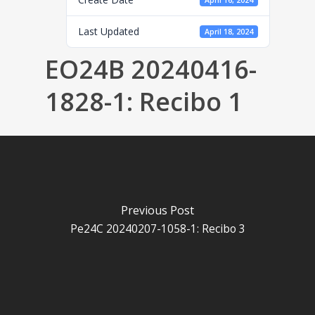
April 16, 2024
Last Updated
April 18, 2024
EO24B 20240416-
1828-1: Recibo 1
Previous Post
Pe24C 20240207-1058-1: Recibo 3