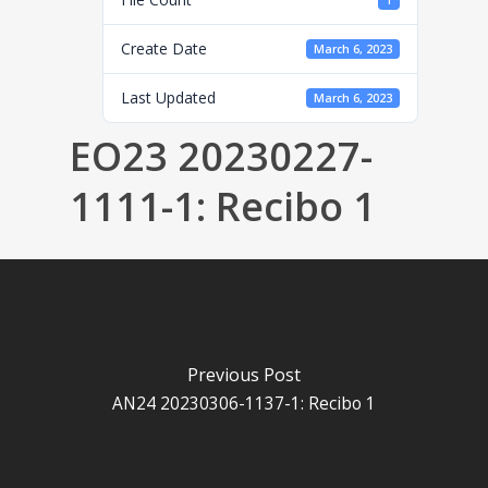
1
Create Date
March 6, 2023
Last Updated
March 6, 2023
EO23 20230227-
1111-1: Recibo 1
Previous Post
AN24 20230306-1137-1: Recibo 1