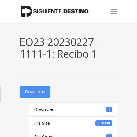
Skip
Menu
to
main
content
EO23 20230227-
1111-1: Recibo 1
Download
Download
4
File Size
2.40 MB
File Count