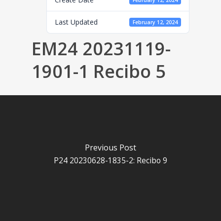
February 12, 2024
Last Updated
February 12, 2024
EM24 20231119-
1901-1 Recibo 5
Previous Post
P24 20230628-1835-2: Recibo 9