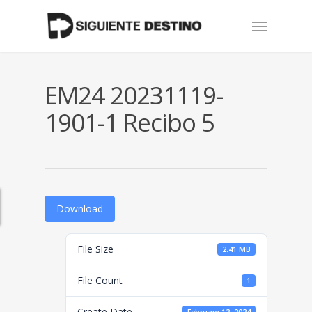
Skip
Menu
to
main
content
EM24 20231119-
1901-1 Recibo 5
Download
File Size
2.41 MB
File Count
1
Create Date