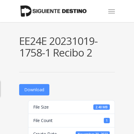
Skip
Menu
to
main
content
EE24E 20231019-
1758-1 Recibo 2
Download
File Size
2.40 MB
File Count
1
Create Date