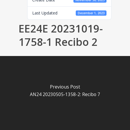
November 30, 2023
Last Updated
December 1, 2023
EE24E 20231019-
1758-1 Recibo 2
Previous Post
AN24 20230505-1358-2: Recibo 7