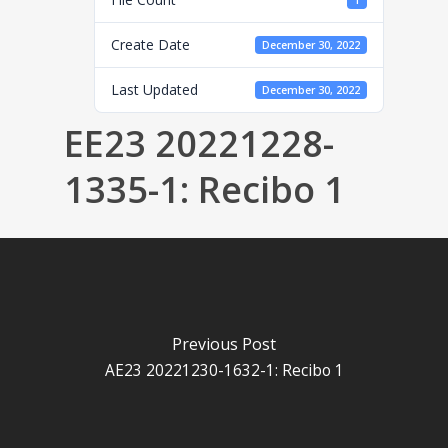
1
Create Date
December 30, 2022
Last Updated
December 30, 2022
EE23 20221228-
1335-1: Recibo 1
Previous Post
AE23 20221230-1632-1: Recibo 1