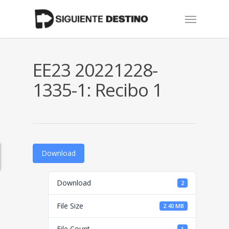
Skip
Menu
to
main
content
EE23 20221228-
1335-1: Recibo 1
Download
Download
2
File Size
2.40 MB
File Count