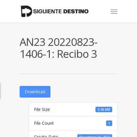
Skip
Menu
to
main
content
AN23 20220823-
1406-1: Recibo 3
Download
File Size
2.40 MB
File Count
1
Create Date