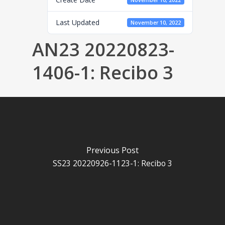
November 10, 2022
Last Updated
November 10, 2022
AN23 20220823-
1406-1: Recibo 3
Previous Post
SS23 20220926-1123-1: Recibo 3